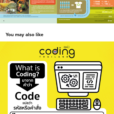
You may also like
depa Coding Thailand Exhibition Board 
Design
2021