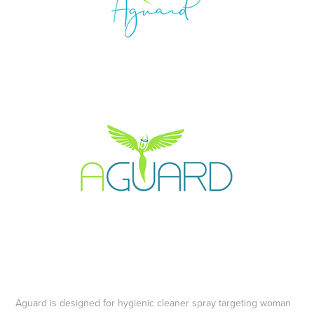
Aguard is designed for hygienic cleaner spray targeting woman