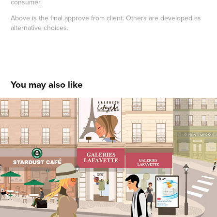
consumer.
Above is the final approve from client.
Others are developed as
alternative choices.
You may also like
OLAY Interactive Town
2021